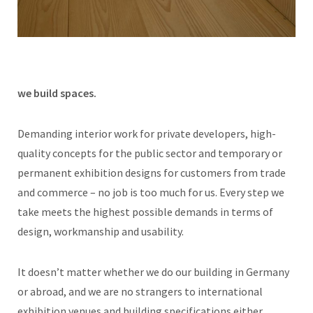
we build spaces.
Demanding interior work for private developers, high-
quality concepts for the public sector and temporary or
permanent exhibition designs for customers from trade
and commerce – no job is too much for us. Every step we
take meets the highest possible demands in terms of
design, workmanship and usability.
It doesn’t matter whether we do our building in Germany
or abroad, and we are no strangers to international
exhibition venues and building specifications either.