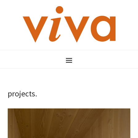
projects.