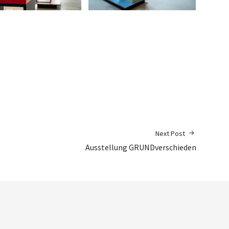
Next Post
Ausstellung GRUNDverschieden