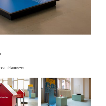
r
useum Hannover