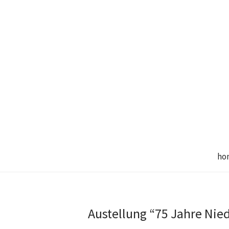
ho
Austellung “75 Jahre Nie