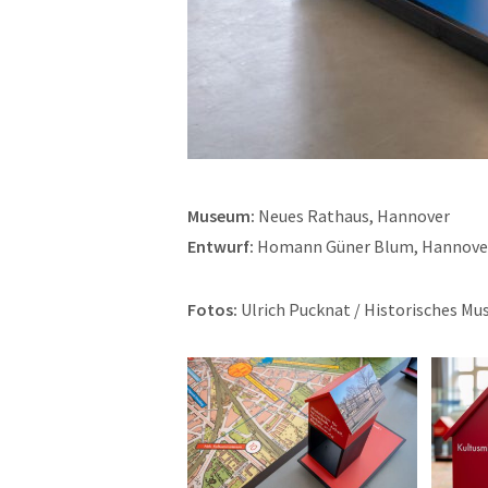
Museum:
Neues Rathaus, Hannover
Entwurf:
Homann Güner Blum, Hannove
Fotos:
Ulrich Pucknat / Historisches M