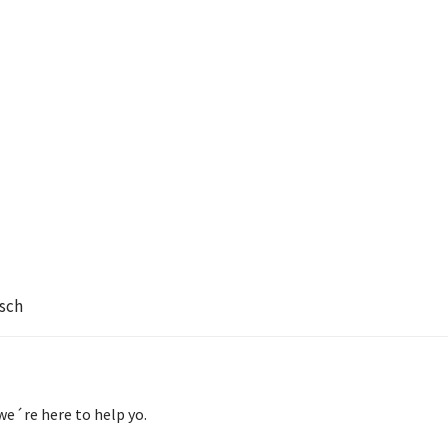
sch
we´re here to help yo.