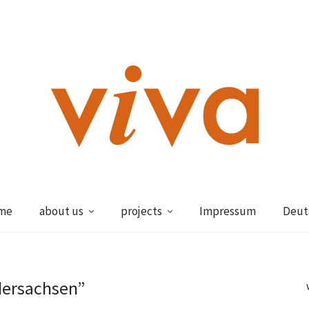
me
about us
projects
Impressum
Deut
dersachsen”