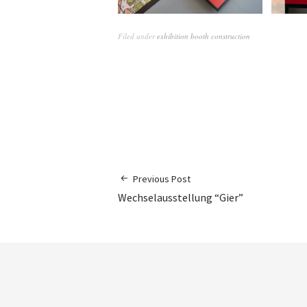
Filed under
exhibition booth construction
Previous Post
Wechselausstellung “Gier”