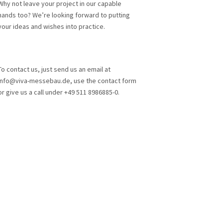
Why not leave your project in our capable
hands too? We’re looking forward to putting
your ideas and wishes into practice.
To contact us, just send us an email at
info@viva-messebau.de, use the contact form
or give us a call under +49 511 8986885-0.